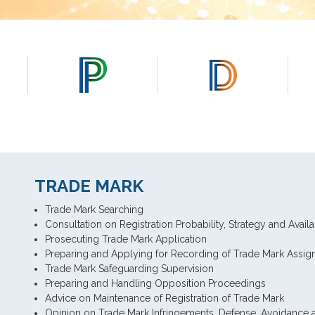
TRADE MARK
Trade Mark Searching
Consultation on Registration Probability, Strategy and Availa
Prosecuting Trade Mark Application
Preparing and Applying for Recording of Trade Mark Assi
Trade Mark Safeguarding Supervision
Preparing and Handling Opposition Proceedings
Advice on Maintenance of Registration of Trade Mark
Opinion on Trade Mark Infringements, Defense, Avoidance a