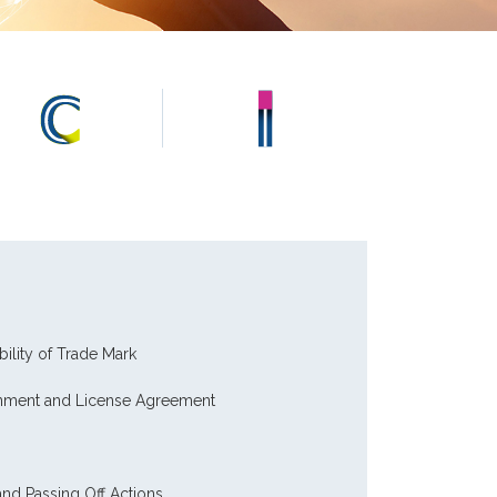
bility of Trade Mark
gnment and License Agreement
nd Passing Off Actions