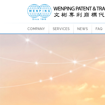
COMPANY
SERVICES
NEWS
FAQ