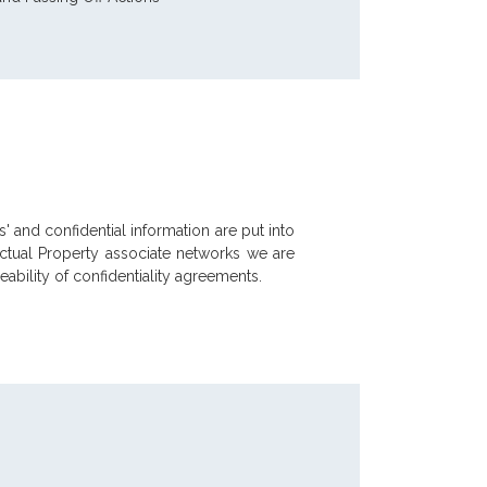
' and confidential information are put into
ectual Property associate networks we are
ability of confidentiality agreements.