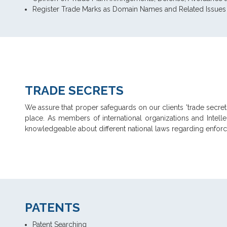
Register Trade Marks as Domain Names and Related Issues
TRADE SECRETS
We assure that proper safeguards on our clients 'trade secrets
place. As members of international organizations and Intell
knowledgeable about different national laws regarding enforce
PATENTS
Patent Searching