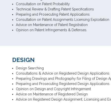
Consultation on Patent Probability
Technical Review & Drafting Patent Specifications
Preparing and Prosecuting Patent Applications
Consultation on Patent Assignments Licensing Exploitation
Advice on Maintenance of Patent Registration
Opinion on Patent Infringements & Defenses
DESIGN
Design Searching
Consultations & Advice on Registered Design Applications
Preparing Drawings and Photography for Filing of Design A
Preparing and Prosecuting Registered Design Applications
Opinion on Design and Copyright Infringement
Advice on Maintenance of Registered Design
Advice on Registered Design Assignment, Licensing and Exp