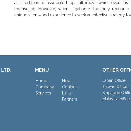
a skilled team of associated legal attorneys, which overall is t
counseling. However, when litigation is the only recourse
unique talent
s
and experience to seek an effective strategy to
 LTD.
MENU
OTHER OFFI
Japan Office
Home
News
Taiwan Office
Company
Contacts
Singapore Offi
Services
Links
Malaysia office
Partners