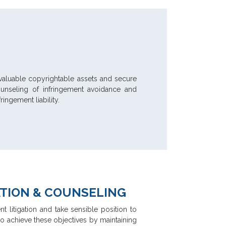
fy valuable copyrightable assets and secure
counseling of infringement avoidance and
ingement liability.
ATION & COUNSELING
nt litigation and take sensible position to
 to achieve these objectives by maintaining