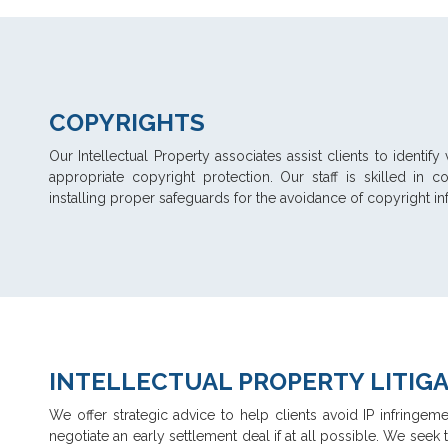
COPYRIGHTS
Our Intellectual Property associates assist clients to identi
appropriate copyright protection. Our staff is skilled in 
installing proper safeguards for the avoidance of copyright infr
INTELLECTUAL PROPERTY LITIG
We offer strategic advice to help clients avoid IP infringeme
negotiate an early settlement deal if at all possible. We seek