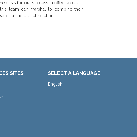
he basis for our success in effective client
 this team can marshal to combine their
wards a successful solution.
CES SITES
SELECT A LANGUAGE
English
ce