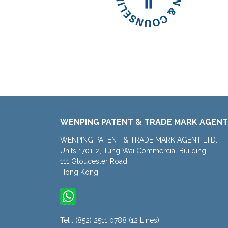
WENPING PATENT & TRADE MARK AGENT
WENPING PATENT & TRADE MARK AGENT LTD.
Units 1701-2, Tung Wai Commercial Building,
111 Gloucester Road,
Hong Kong
Tel : (852) 2511 0788 (12 Lines)