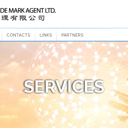
CONTACTS
LINKS
PARTNERS
SERVICES