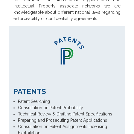
Intellectual Property associate networks we are
knowledgeable about different national laws regarding
enforceability of confidentiality agreements.
PATENTS
Patent Searching
Consultation on Patent Probability
Technical Review & Drafting Patent Specifications
Preparing and Prosecuting Patent Applications
Consultation on Patent Assignments Licensing
Exploitation