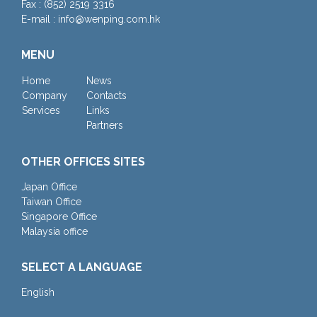
Fax : (852) 2519 3316
E-mail : info@wenping.com.hk
MENU
Home
News
Company
Contacts
Services
Links
Partners
OTHER OFFICES SITES
Japan Office
Taiwan Office
Singapore Office
Malaysia office
SELECT A LANGUAGE
English