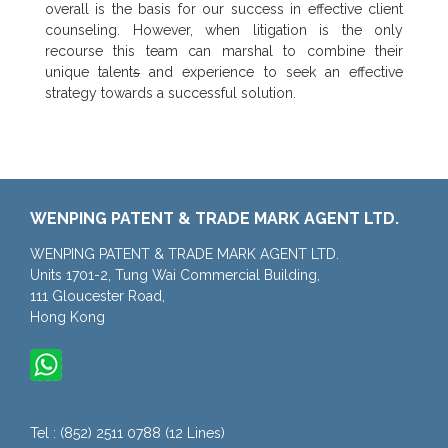
overall is the basis for our success in effective client
counseling. However, when litigation is the only
recourse this team can marshal to combine their
unique talent
s
and experience to seek an effective
strategy towards a successful solution.
WENPING PATENT & TRADE MARK AGENT LTD.
WENPING PATENT & TRADE MARK AGENT LTD.
Units 1701-2, Tung Wai Commercial Building,
111 Gloucester Road,
Hong Kong
Tel : (852) 2511 0788 (12 Lines)