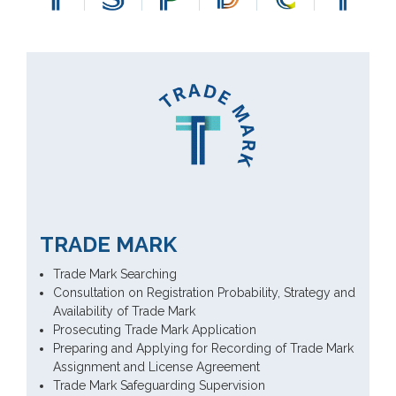
TRADE MARK
Trade Mark Searching
Consultation on Registration Probability, Strategy and
Availability of Trade Mark
Prosecuting Trade Mark Application
Preparing and Applying for Recording of Trade Mark
Assignment and License Agreement
Trade Mark Safeguarding Supervision