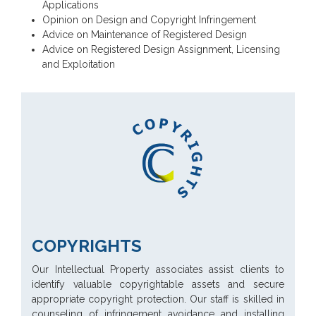
Applications
Opinion on Design and Copyright Infringement
Advice on Maintenance of Registered Design
Advice on Registered Design Assignment, Licensing
and Exploitation
COPYRIGHTS
Our Intellectual Property associates assist clients to
identify valuable copyrightable assets and secure
appropriate copyright protection. Our staff is skilled in
counseling of infringement avoidance and installing