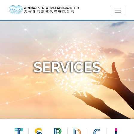
SERVICES