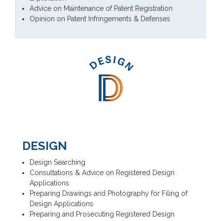
Advice on Maintenance of Patent Registration
Opinion on Patent Infringements & Defenses
DESIGN
Design Searching
Consultations & Advice on Registered Design
Applications
Preparing Drawings and Photography for Filing of
Design Applications
Preparing and Prosecuting Registered Design