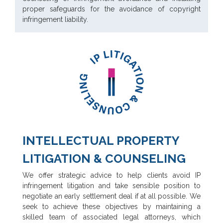
proper safeguards for the avoidance of copyright
infringement liability.
INTELLECTUAL PROPERTY
LITIGATION & COUNSELING
We offer strategic advice to help clients avoid IP
infringement litigation and take sensible position to
negotiate an early settlement deal if at all possible. We
seek to achieve these objectives by maintaining a
skilled team of associated legal attorneys, which