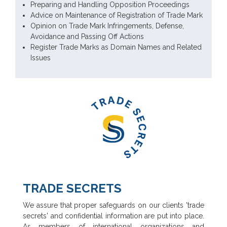
Preparing and Handling Opposition Proceedings
Advice on Maintenance of Registration of Trade Mark
Opinion on Trade Mark Infringements, Defense,
Avoidance and Passing Off Actions
Register Trade Marks as Domain Names and Related
Issues
TRADE SECRETS
We assure that proper safeguards on our clients 'trade
secrets' and confidential information are put into place.
As members of international organizations and